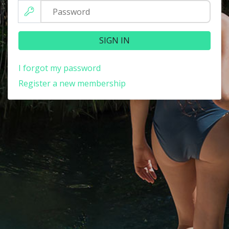
SIGN IN
I forgot my password
Register a new membership