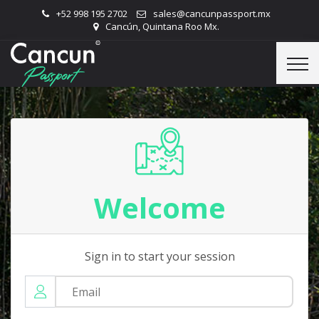
+52 998 195 2702
sales@cancunpassport.mx
Cancún, Quintana Roo Mx.
Welcome
Sign in to start your session