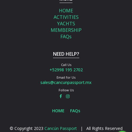
HOME
ACTIVITIES
YACHTS
MEMBERSHIP
FAQs
NEED HELP?
Call Us
+52998 195 2702
Email for Us
sales@cancunpassport.mx
Follow Us
HOME
FAQs
© Copyright 2023
Cancún Passport
| All Rights Reserved