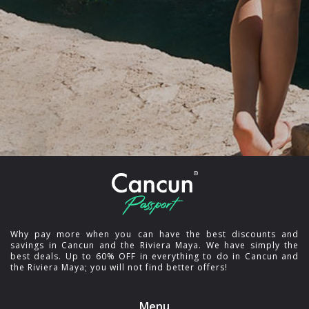
Why pay more when you can have the best discounts and
savings in Cancun and the Riviera Maya. We have simply the
best deals. Up to 60% OFF in everything to do in Cancun and
the Riviera Maya; you will not find better offers!
Menu