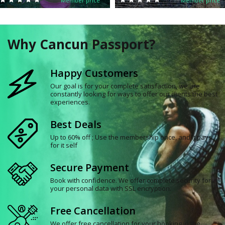
Member price
Member price
Why Cancun Passport?
Happy Customers
Our goal is for your complete satisfaction, we are
constantly looking for ways to offer our clients the best
experiences.
Best Deals
Up to 60% off ; Use the membership once, and it pays
for it self
Secure Payment
Book with confidence. We offer complete security for
your personal data with SSL encryption.
Free Cancellation
We offer free cancellation for your booking in the