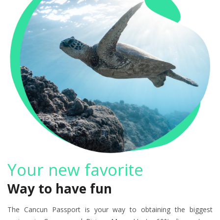
Your new favorite
Way to have fun
The Cancun Passport is your way to obtaining the biggest