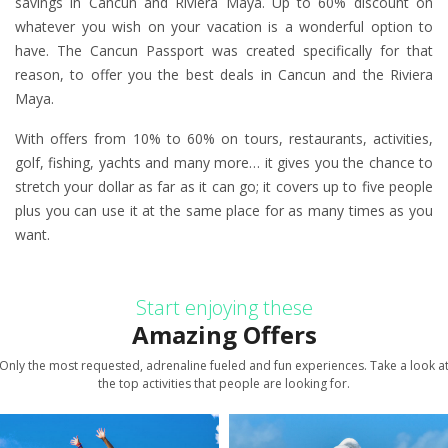
savings in Cancun and Riviera Maya. Up to 60% discount on
whatever you wish on your vacation is a wonderful option to
have. The Cancun Passport was created specifically for that
reason, to offer you the best deals in Cancun and the Riviera
Maya.
With offers from 10% to 60% on tours, restaurants, activities,
golf, fishing, yachts and many more… it gives you the chance to
stretch your dollar as far as it can go; it covers up to five people
plus you can use it at the same place for as many times as you
want.
Start enjoying these
Amazing Offers
Only the most requested, adrenaline fueled and fun experiences. Take a look a
the top activities that people are looking for.