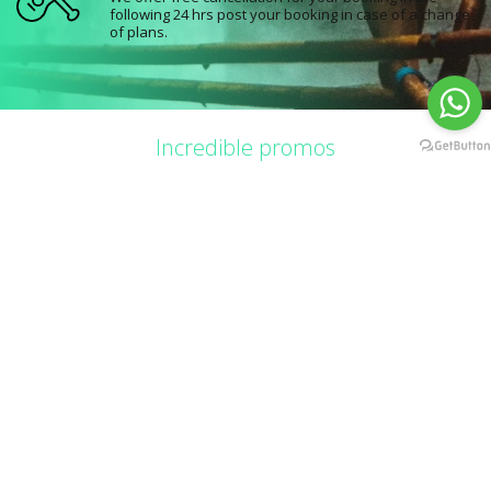
following 24 hrs post your booking in case of a change
of plans.
Incredible promos
Combos and more
Catch the best offers for limited time and be part of the fun while saving in
the process.
60%
60
Cancún
Cancún