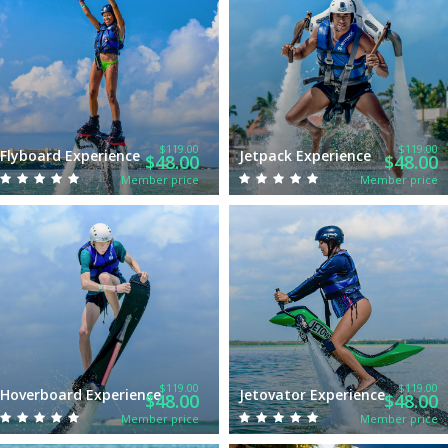
$119.00
$119.00
Flyboard Experience
Jetpack Experience
$48.00
$48.00
Member price
Member price
$119.00
$119.00
Hoverboard Experience
Jetovator Experience
$48.00
$48.00
Member price
Member price